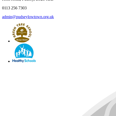
0113 256 7303
admin@pudseylowtown.org.uk