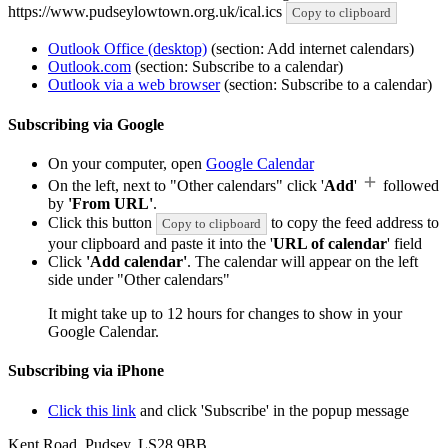
https://www.pudseylowtown.org.uk/ical.ics
Copy to clipboard
Outlook Office (desktop)
(section: Add internet calendars)
Outlook.com
(section: Subscribe to a calendar)
Outlook via a web browser
(section: Subscribe to a calendar)
Subscribing via Google
On your computer, open
Google Calendar
On the left, next to "Other calendars" click '
Add
'
followed
by
'From URL'
.
Click this button
to copy the feed address to
Copy to clipboard
your clipboard and paste it into the '
URL of calendar
' field
Click
'Add calendar'
. The calendar will appear on the left
side under "Other calendars"
It might take up to 12 hours for changes to show in your
Google Calendar.
Subscribing via iPhone
Click this link
and click 'Subscribe' in the popup message
Kent Road, Pudsey, LS28 9BB