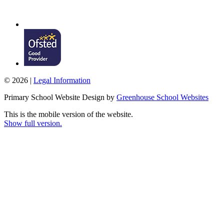
© 2026 |
Legal Information
Primary School Website Design by
Greenhouse School Websites
This is the mobile version of the website.
Show full version.