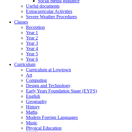
Social media guidance
Useful documents
Extracurricular Activities
Severe Weather Procedures
Classes
Reception
Year 1
Year 2
Year 3
Year 4
Year 5
Year 6
Curriculum
Curriculum at Lowtown
Art
Computing
Design and Technology
Early Years Foundation Stage (EYFS)
English
Geography
History
Maths
Modern Foreign Languages
Music
Physical Education