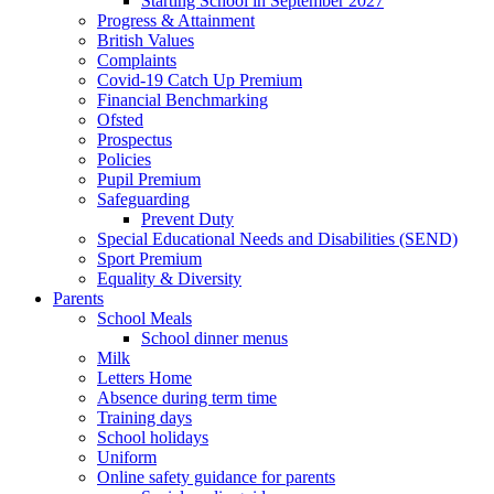
Starting School in September 2027
Progress & Attainment
British Values
Complaints
Covid-19 Catch Up Premium
Financial Benchmarking
Ofsted
Prospectus
Policies
Pupil Premium
Safeguarding
Prevent Duty
Special Educational Needs and Disabilities (SEND)
Sport Premium
Equality & Diversity
Parents
School Meals
School dinner menus
Milk
Letters Home
Absence during term time
Training days
School holidays
Uniform
Online safety guidance for parents