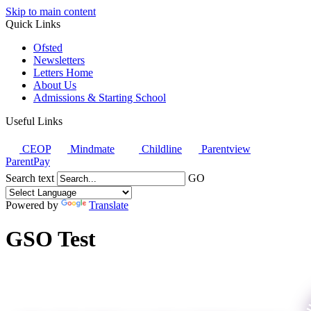
Skip to main content
Quick Links
Ofsted
Newsletters
Letters Home
About Us
Admissions & Starting School
Useful Links
CEOP
Mindmate
Childline
Parentview
ParentPay
Search text
GO
Powered by
Translate
GSO Test