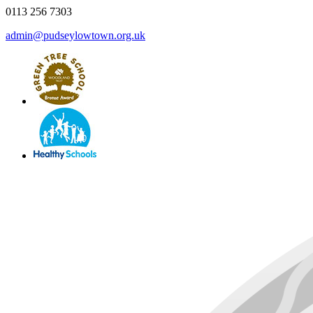
0113 256 7303
admin@pudseylowtown.org.uk