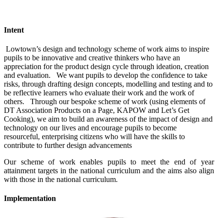
Intent
Lowtown’s design and technology scheme of work aims to inspire
pupils to be innovative and creative thinkers who have an
appreciation for the product design cycle through ideation, creation
and evaluation. We want pupils to develop the confidence to take
risks, through drafting design concepts, modelling and testing and to
be reflective learners who evaluate their work and the work of
others. Through our bespoke scheme of work (using elements of
DT Association Products on a Page, KAPOW and Let’s Get
Cooking), we aim to build an awareness of the impact of design and
technology on our lives and encourage pupils to become
resourceful, enterprising citizens who will have the skills to
contribute to further design advancements
Our scheme of work enables pupils to meet the end of year
attainment targets in the national curriculum and the aims also align
with those in the national curriculum.
Implementation