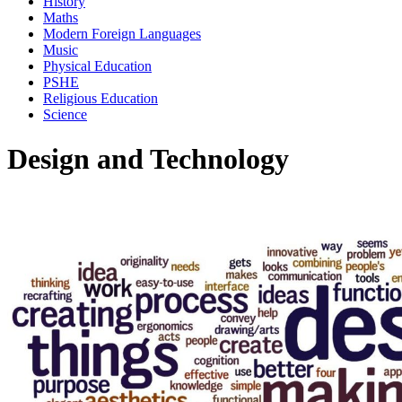
History
Maths
Modern Foreign Languages
Music
Physical Education
PSHE
Religious Education
Science
Design and Technology