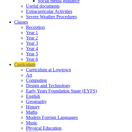
Social media guidance
Useful documents
Extracurricular Activities
Severe Weather Procedures
Classes
Reception
Year 1
Year 2
Year 3
Year 4
Year 5
Year 6
Curriculum
Curriculum at Lowtown
Art
Computing
Design and Technology
Early Years Foundation Stage (EYFS)
English
Geography
History
Maths
Modern Foreign Languages
Music
Physical Education