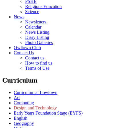
PSHE
Religious Education
Science
News
Newsletters
Calendar
News Listing
Diary Listing
Photo Galleries
Owltown Club
Contact Us
Contact us
How to find us
Terms of Use
Curriculum
Curriculum at Lowtown
Art
Computing
Design and Technology
Early Years Foundation Stage (EYFS)
English
Geography