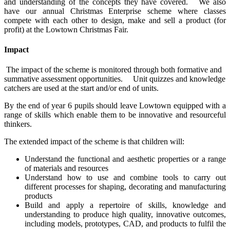
and understanding of the concepts they have covered. We also
have our annual Christmas Enterprise scheme where classes
compete with each other to design, make and sell a product (for
profit) at the Lowtown Christmas Fair.
Impact
The impact of the scheme is monitored through both formative and
summative assessment opportunities. Unit quizzes and knowledge
catchers are used at the start and/or end of units.
By the end of year 6 pupils should leave Lowtown equipped with a
range of skills which enable them to be innovative and resourceful
thinkers.
The extended impact of the scheme is that children will:
Understand the functional and aesthetic properties or a range
of materials and resources
Understand how to use and combine tools to carry out
different processes for shaping, decorating and manufacturing
products
Build and apply a repertoire of skills, knowledge and
understanding to produce high quality, innovative outcomes,
including models, prototypes, CAD, and products to fulfil the