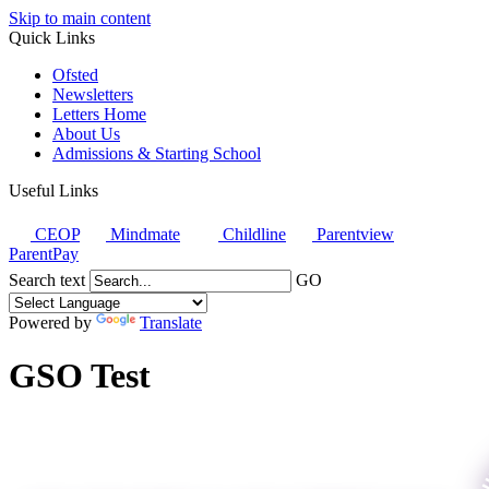
Skip to main content
Quick Links
Ofsted
Newsletters
Letters Home
About Us
Admissions & Starting School
Useful Links
CEOP
Mindmate
Childline
Parentview
ParentPay
Search text
GO
Powered by
Translate
GSO Test