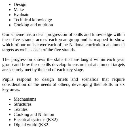
Design
Make
Evaluate
Technical knowledge
Cooking and nutrition
Our scheme has a clear progression of skills and knowledge within
these five strands across each year group and is mapped to show
which of our units cover each of the National curriculum attainment
targets as well as each of the five strands.
The progression shows the skills that are taught within each year
group and how these skills develop to ensure that attainment targets
are securely met by the end of each key stage.
Pupils respond to design briefs and scenarios that require
consideration of the needs of others, developing their skills in six
key areas.
Mechanisms
Structures
Textiles
Cooking and Nutrition
Electrical systems (KS2)
Digital world (KS2