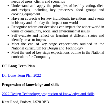
needs of users, clients and scenarios
Understand and apply the principles of healthy eating, diets
and recipes, including key processes, food groups and
cooking equipment
Have an appreciate for key individuals, inventions, and events
in history and of today that impact our world
Recognise where our decisions can impact the wider world in
terms of community, social and environmental issues
Self-evaluate and reflect on learning at different stages and
identify areas to improve
Meet the end of key stage expectations outlined in the
National curriculum for Design and Technology
Meet the end of key stage expectations outline in the National
curriculum for Computing
DT Long Term Plan
DT Long Term Plan 2022
Progression of knowledge and skills
2022 Design Technology progression of knowledge and skills
Kent Road, Pudsey, LS28 9BB