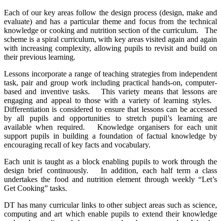
Each of our key areas follow the design process (design, make and
evaluate) and has a particular theme and focus from the technical
knowledge or cooking and nutrition section of the curriculum. The
scheme is a spiral curriculum, with key areas visited again and again
with increasing complexity, allowing pupils to revisit and build on
their previous learning.
Lessons incorporate a range of teaching strategies from independent
task, pair and group work including practical hands-on, computer-
based and inventive tasks. This variety means that lessons are
engaging and appeal to those with a variety of learning styles.
Differentiation is considered to ensure that lessons can be accessed
by all pupils and opportunities to stretch pupil’s learning are
available when required. Knowledge organisers for each unit
support pupils in building a foundation of factual knowledge by
encouraging recall of key facts and vocabulary.
Each unit is taught as a block enabling pupils to work through the
design brief continuously. In addition, each half term a class
undertakes the food and nutrition element through weekly “Let’s
Get Cooking” tasks.
DT has many curricular links to other subject areas such as science,
computing and art which enable pupils to extend their knowledge