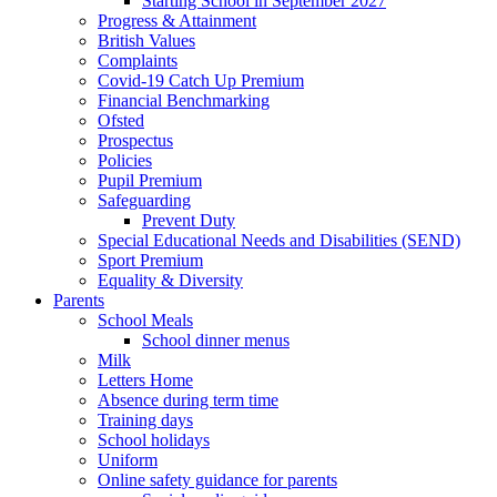
Starting School in September 2027
Progress & Attainment
British Values
Complaints
Covid-19 Catch Up Premium
Financial Benchmarking
Ofsted
Prospectus
Policies
Pupil Premium
Safeguarding
Prevent Duty
Special Educational Needs and Disabilities (SEND)
Sport Premium
Equality & Diversity
Parents
School Meals
School dinner menus
Milk
Letters Home
Absence during term time
Training days
School holidays
Uniform
Online safety guidance for parents