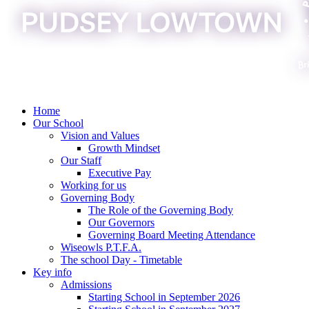
Home
Our School
Vision and Values
Growth Mindset
Our Staff
Executive Pay
Working for us
Governing Body
The Role of the Governing Body
Our Governors
Governing Board Meeting Attendance
Wiseowls P.T.F.A.
The school Day - Timetable
Key info
Admissions
Starting School in September 2026