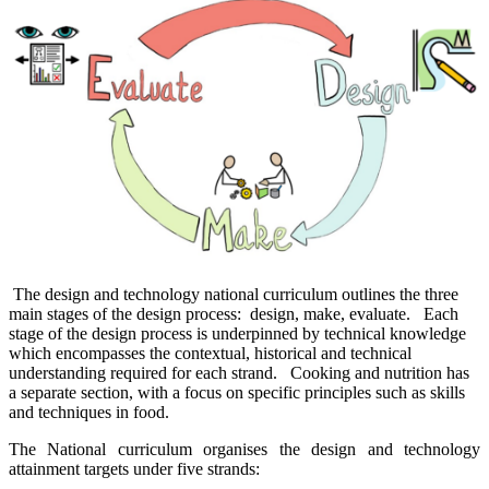
The design and technology national curriculum outlines the three
main stages of the design process: design, make, evaluate. Each
stage of the design process is underpinned by technical knowledge
which encompasses the contextual, historical and technical
understanding required for each strand. Cooking and nutrition has
a separate section, with a focus on specific principles such as skills
and techniques in food.
The National curriculum organises the design and technology
attainment targets under five strands: