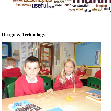
Design & Technology